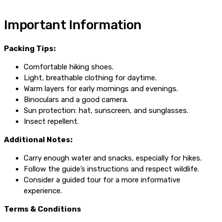
Important Information
Packing Tips:
Comfortable hiking shoes.
Light, breathable clothing for daytime.
Warm layers for early mornings and evenings.
Binoculars and a good camera.
Sun protection: hat, sunscreen, and sunglasses.
Insect repellent.
Additional Notes:
Carry enough water and snacks, especially for hikes.
Follow the guide’s instructions and respect wildlife.
Consider a guided tour for a more informative
experience.
Terms & Conditions