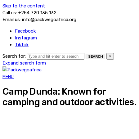
Skip to the content
Call us: +254 720 135 132
Email us: info@packwegoafrica.org
Facebook
Instagram
TikTok
Search for:
×
SEARCH
Expand search form
MENU
Camp Dunda: Known for
camping and outdoor activities.