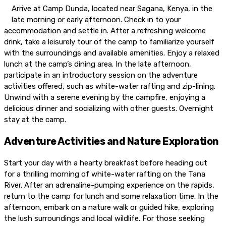
Arrive at Camp Dunda, located near Sagana, Kenya, in the
late morning or early afternoon. Check in to your
accommodation and settle in. After a refreshing welcome
drink, take a leisurely tour of the camp to familiarize yourself
with the surroundings and available amenities. Enjoy a relaxed
lunch at the camp’s dining area. In the late afternoon,
participate in an introductory session on the adventure
activities offered, such as white-water rafting and zip-lining.
Unwind with a serene evening by the campfire, enjoying a
delicious dinner and socializing with other guests. Overnight
stay at the camp.
Adventure Activities and Nature Exploration
Start your day with a hearty breakfast before heading out
for a thrilling morning of white-water rafting on the Tana
River. After an adrenaline-pumping experience on the rapids,
return to the camp for lunch and some relaxation time. In the
afternoon, embark on a nature walk or guided hike, exploring
the lush surroundings and local wildlife. For those seeking