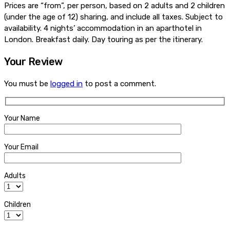
Prices are “from”, per person, based on 2 adults and 2 children
(under the age of 12) sharing, and include all taxes. Subject to
availability. 4 nights’ accommodation in an aparthotel in
London. Breakfast daily. Day touring as per the itinerary.
Your Review
You must be
logged in
to post a comment.
Your Name
Your Email
Adults
Children