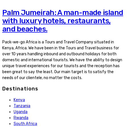
Palm Jumeirah: A man-made island
with luxury hotels, restaurants,
and beaches.
Pack-we-go Africa is a Tours and Travel Company situated in
Kenya, Africa. We have been in the Tours and Travel business for
over 10 years handling inbound and outbound holidays for both
domestic and international tourists. We have the ability to design
unique travel experiences for our tourists and the reception has
been great to say the least. Our main target is to satisfy the
needs of our clientele, no matter the costs.
Destinations
Kenya
Tanzania
Uganda
Rwanda
South Africa