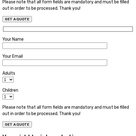
Please note that all form fields are mandatory and must be filled
out in order to be processed. Thank you!
Your Name
Your Email
Adults
Children
Please note that all form fields are mandatory and must be filled
out in order to be processed. Thank you!