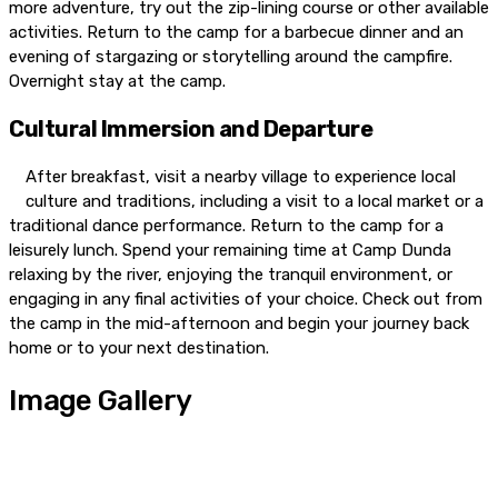
more adventure, try out the zip-lining course or other available
activities. Return to the camp for a barbecue dinner and an
evening of stargazing or storytelling around the campfire.
Overnight stay at the camp.
Cultural Immersion and Departure
After breakfast, visit a nearby village to experience local
culture and traditions, including a visit to a local market or a
traditional dance performance. Return to the camp for a
leisurely lunch. Spend your remaining time at Camp Dunda
relaxing by the river, enjoying the tranquil environment, or
engaging in any final activities of your choice. Check out from
the camp in the mid-afternoon and begin your journey back
home or to your next destination.
Image Gallery