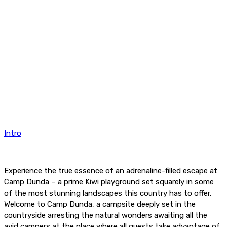
Intro
Experience the true essence of an adrenaline-filled escape at
Camp Dunda – a prime Kiwi playground set squarely in some
of the most stunning landscapes this country has to offer.
Welcome to Camp Dunda, a campsite deeply set in the
countryside arresting the natural wonders awaiting all the
avid campers at the place where all guests take advantage of