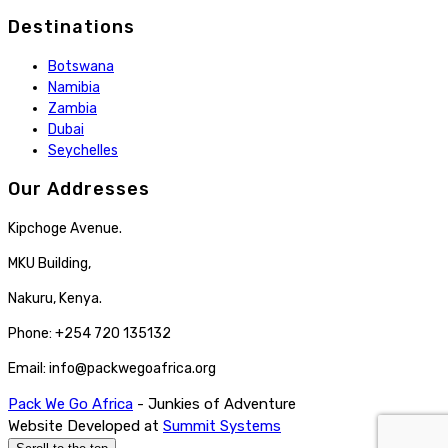
Destinations
Botswana
Namibia
Zambia
Dubai
Seychelles
Our Addresses
Kipchoge Avenue.
MKU Building,
Nakuru, Kenya.
Phone: +254 720 135132
Email: info@packwegoafrica.org
Pack We Go Africa
- Junkies of Adventure
Website Developed at
Summit Systems