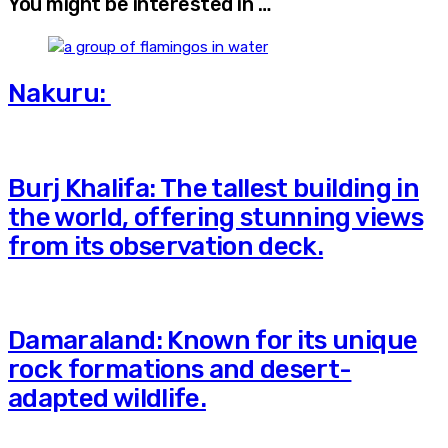
You might be interested in …
Nakuru:
Burj Khalifa: The tallest building in
the world, offering stunning views
from its observation deck.
Damaraland: Known for its unique
rock formations and desert-
adapted wildlife.