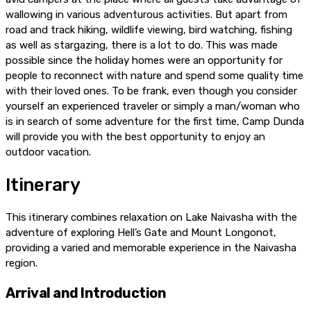
wallowing in various adventurous activities. But apart from
road and track hiking, wildlife viewing, bird watching, fishing
as well as stargazing, there is a lot to do. This was made
possible since the holiday homes were an opportunity for
people to reconnect with nature and spend some quality time
with their loved ones. To be frank, even though you consider
yourself an experienced traveler or simply a man/woman who
is in search of some adventure for the first time, Camp Dunda
will provide you with the best opportunity to enjoy an
outdoor vacation.
Itinerary
This itinerary combines relaxation on Lake Naivasha with the
adventure of exploring Hell’s Gate and Mount Longonot,
providing a varied and memorable experience in the Naivasha
region.
Arrival and Introduction