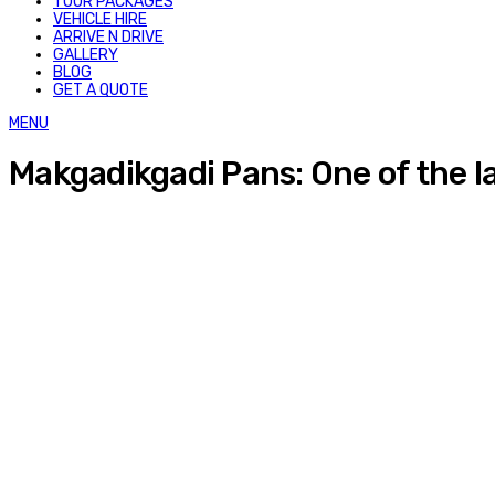
TOUR PACKAGES
VEHICLE HIRE
ARRIVE N DRIVE
GALLERY
BLOG
GET A QUOTE
MENU
Makgadikgadi Pans: One of the lar