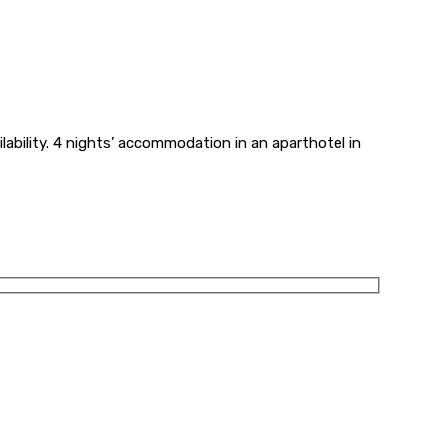
ilability. 4 nights’ accommodation in an aparthotel in