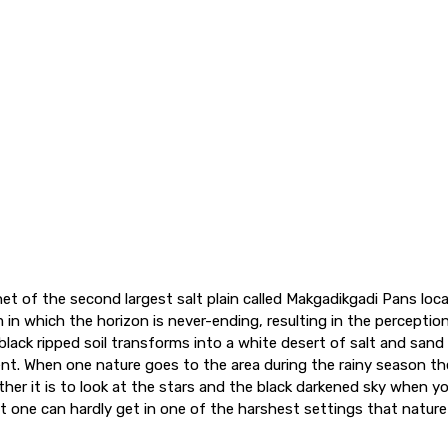
et of the second largest salt plain called Makgadikgadi Pans loc
 in which the horizon is never-ending, resulting in the perception
black ripped soil transforms into a white desert of salt and san
t. When one nature goes to the area during the rainy season th
ther it is to look at the stars and the black darkened sky when y
t one can hardly get in one of the harshest settings that nature