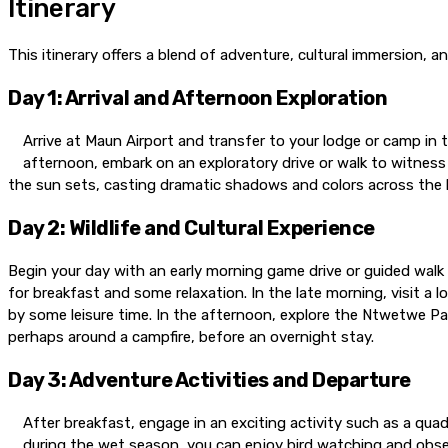
Itinerary
This itinerary offers a blend of adventure, cultural immersion, 
Day 1: Arrival and Afternoon Exploration
Arrive at Maun Airport and transfer to your lodge or camp in t
afternoon, embark on an exploratory drive or walk to witness 
the sun sets, casting dramatic shadows and colors across the l
Day 2: Wildlife and Cultural Experience
Begin your day with an early morning game drive or guided walk 
for breakfast and some relaxation. In the late morning, visit a l
by some leisure time. In the afternoon, explore the Ntwetwe Pa
perhaps around a campfire, before an overnight stay.
Day 3: Adventure Activities and Departure
After breakfast, engage in an exciting activity such as a quad
during the wet season, you can enjoy bird watching and obser