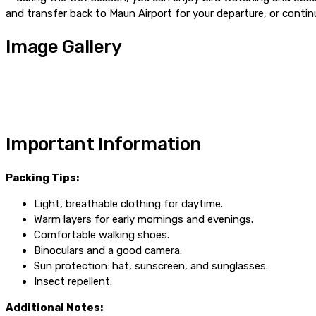
and transfer back to Maun Airport for your departure, or contin
Image Gallery
Important Information
Packing Tips:
Light, breathable clothing for daytime.
Warm layers for early mornings and evenings.
Comfortable walking shoes.
Binoculars and a good camera.
Sun protection: hat, sunscreen, and sunglasses.
Insect repellent.
Additional Notes: