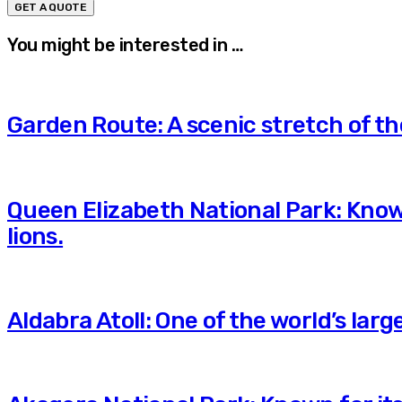
You might be interested in …
Garden Route: A scenic stretch of t
Queen Elizabeth National Park: Known
lions.
Aldabra Atoll: One of the world’s lar