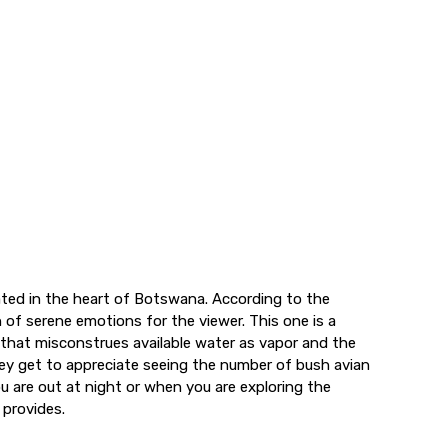
ated in the heart of Botswana. According to the
 of serene emotions for the viewer. This one is a
d that misconstrues available water as vapor and the
ey get to appreciate seeing the number of bush avian
ou are out at night or when you are exploring the
 provides.