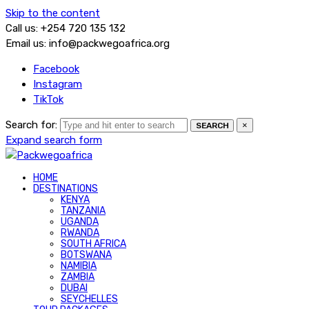
Skip to the content
Call us: +254 720 135 132
Email us: info@packwegoafrica.org
Facebook
Instagram
TikTok
Search for:
×
SEARCH
Expand search form
HOME
DESTINATIONS
KENYA
TANZANIA
UGANDA
RWANDA
SOUTH AFRICA
BOTSWANA
NAMIBIA
ZAMBIA
DUBAI
SEYCHELLES