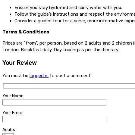
Ensure you stay hydrated and carry water with you.
Follow the guide’s instructions and respect the environm
Consider a guided tour for a richer, more informative expe
Terms & Conditions
Prices are “from”, per person, based on 2 adults and 2 children (
London. Breakfast daily. Day touring as per the itinerary.
Your Review
You must be
logged in
to post a comment.
Your Name
Your Email
Adults