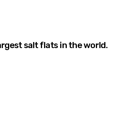
gest salt flats in the world.