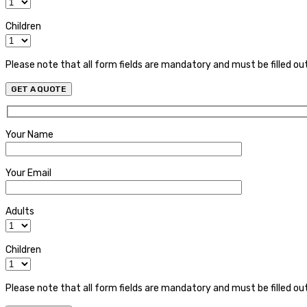
Children
Please note that all form fields are mandatory and must be filled ou
Your Name
Your Email
Adults
Children
Please note that all form fields are mandatory and must be filled ou