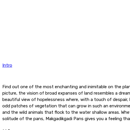
Intro
Find out one of the most enchanting and inimitable on the plan
picture, the vision of broad expanses of land resembles a dream
beautiful view of hopelessness where, with a touch of despair, 
odd patches of vegetation that can grow in such an environmen
and the wild animals that flock to the water shallow areas. Whe
solitude of the pans, Makgadikgadi Pans gives you a feeling tha