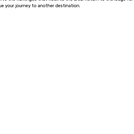
ue your journey to another destination.