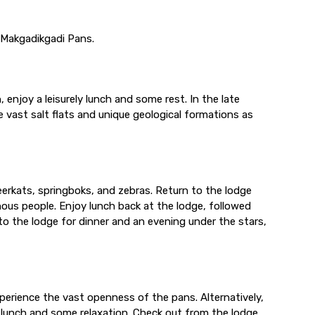
e Makgadikgadi Pans.
enjoy a leisurely lunch and some rest. In the late
 vast salt flats and unique geological formations as
eerkats, springboks, and zebras. Return to the lodge
genous people. Enjoy lunch back at the lodge, followed
to the lodge for dinner and an evening under the stars,
experience the vast openness of the pans. Alternatively,
r lunch and some relaxation. Check out from the lodge