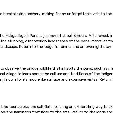
and breathtaking scenery, making for an unforgettable visit to th
he Makgadikgadi Pans, a journey of about 3 hours. After check-in, 
the stunning, otherworldly landscapes of the pans. Marvel at the
andscape. Return to the lodge for dinner and an overnight stay.
to observe the unique wildlife that inhabits the pans, such as m
ocal village to learn about the culture and traditions of the indi
n, known for its moon-like surface and expansive vistas. Return 
 bike tour across the salt flats, offering an exhilarating way to 
ve the flamingos that flock to the area. Return to the lodge fo