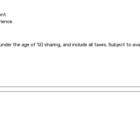
ent.
rience.
under the age of 12) sharing, and include all taxes. Subject to ava