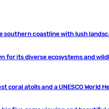
he southern coastline with lush land
 for its diverse ecosystems and wildl
gest coral atolls and a UNESCO World He