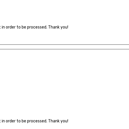
t in order to be processed. Thank you!
t in order to be processed. Thank you!