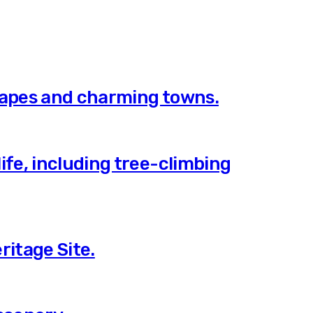
scapes and charming towns.
ife, including tree-climbing
ritage Site.