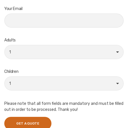
Your Email
Adults
Children
Please note that all form fields are mandatory and must be filled
out in order to be processed. Thank you!