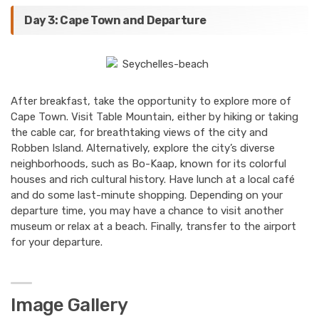
Day 3: Cape Town and Departure
After breakfast, take the opportunity to explore more of
Cape Town. Visit Table Mountain, either by hiking or taking
the cable car, for breathtaking views of the city and
Robben Island. Alternatively, explore the city’s diverse
neighborhoods, such as Bo-Kaap, known for its colorful
houses and rich cultural history. Have lunch at a local café
and do some last-minute shopping. Depending on your
departure time, you may have a chance to visit another
museum or relax at a beach. Finally, transfer to the airport
for your departure.
Image Gallery