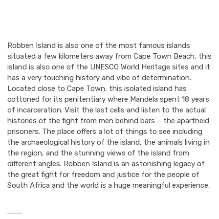
Robben Island is also one of the most famous islands
situated a few kilometers away from Cape Town Beach, this
island is also one of the UNESCO World Heritage sites and it
has a very touching history and vibe of determination.
Located close to Cape Town, this isolated island has
cottoned for its penitentiary where Mandela spent 18 years
of incarceration. Visit the last cells and listen to the actual
histories of the fight from men behind bars – the apartheid
prisoners. The place offers a lot of things to see including
the archaeological history of the island, the animals living in
the region, and the stunning views of the island from
different angles. Robben Island is an astonishing legacy of
the great fight for freedom and justice for the people of
South Africa and the world is a huge meaningful experience.