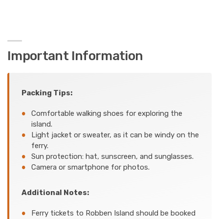
Important Information
Packing Tips:
Comfortable walking shoes for exploring the
island.
Light jacket or sweater, as it can be windy on the
ferry.
Sun protection: hat, sunscreen, and sunglasses.
Camera or smartphone for photos.
Additional Notes:
Ferry tickets to Robben Island should be booked