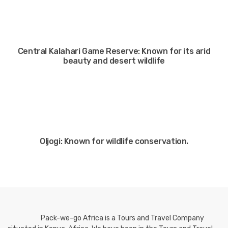
Central Kalahari Game Reserve: Known for its arid
beauty and desert wildlife
Oljogi: Known for wildlife conservation.
Pack-we-go Africa is a Tours and Travel Company