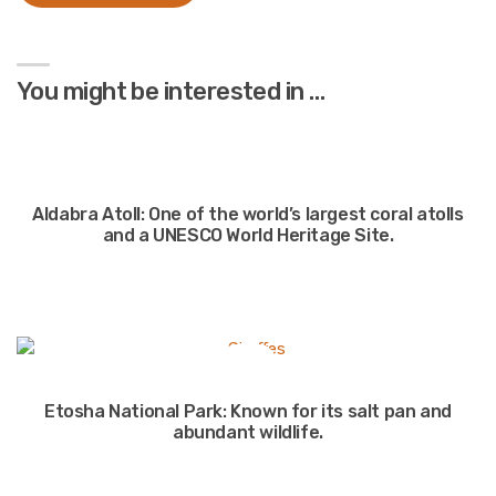
You might be interested in …
Aldabra Atoll: One of the world’s largest coral atolls
and a UNESCO World Heritage Site.
Etosha National Park: Known for its salt pan and
abundant wildlife.