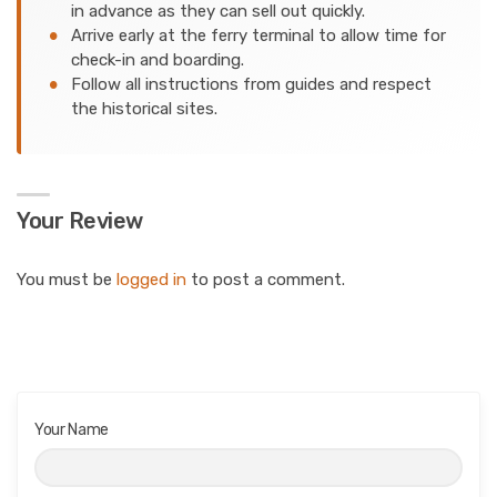
in advance as they can sell out quickly.
Arrive early at the ferry terminal to allow time for
check-in and boarding.
Follow all instructions from guides and respect
the historical sites.
Your Review
You must be
logged in
to post a comment.
Your Name