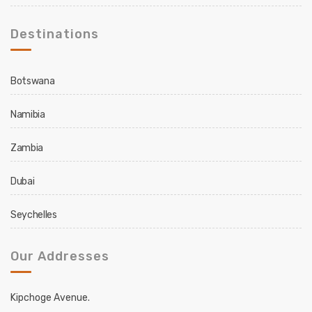
Destinations
Botswana
Namibia
Zambia
Dubai
Seychelles
Our Addresses
Kipchoge Avenue.