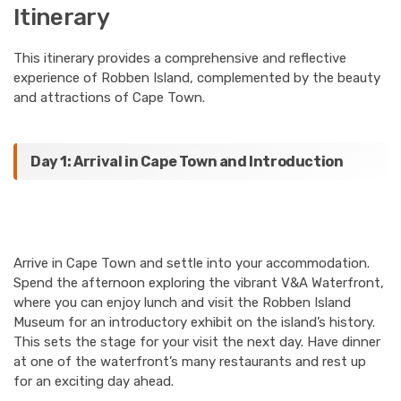
Itinerary
This itinerary provides a comprehensive and reflective
experience of Robben Island, complemented by the beauty
and attractions of Cape Town.
Day 1: Arrival in Cape Town and Introduction
Arrive in Cape Town and settle into your accommodation.
Spend the afternoon exploring the vibrant V&A Waterfront,
where you can enjoy lunch and visit the Robben Island
Museum for an introductory exhibit on the island’s history.
This sets the stage for your visit the next day. Have dinner
at one of the waterfront’s many restaurants and rest up
for an exciting day ahead.