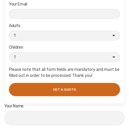
Your Email
Adults
Children
Please note that all form fields are mandatory and must be
filled out in order to be processed. Thank you!
Your Name