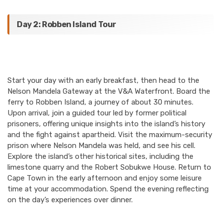
Day 2: Robben Island Tour
Start your day with an early breakfast, then head to the
Nelson Mandela Gateway at the V&A Waterfront. Board the
ferry to Robben Island, a journey of about 30 minutes.
Upon arrival, join a guided tour led by former political
prisoners, offering unique insights into the island’s history
and the fight against apartheid. Visit the maximum-security
prison where Nelson Mandela was held, and see his cell.
Explore the island’s other historical sites, including the
limestone quarry and the Robert Sobukwe House. Return to
Cape Town in the early afternoon and enjoy some leisure
time at your accommodation. Spend the evening reflecting
on the day’s experiences over dinner.