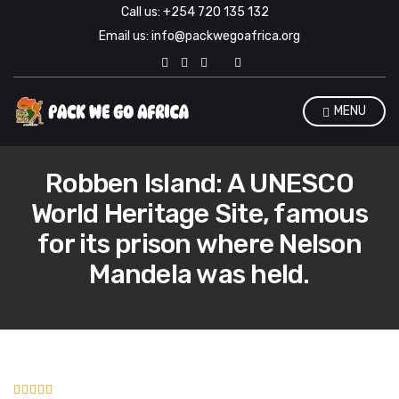
Call us: +254 720 135 132
Email us: info@packwegoafrica.org
E
x
p
a
MENU
n
d
s
e
Robben Island: A UNESCO
a
r
World Heritage Site, famous
c
h
for its prison where Nelson
f
o
Mandela was held.
r
m