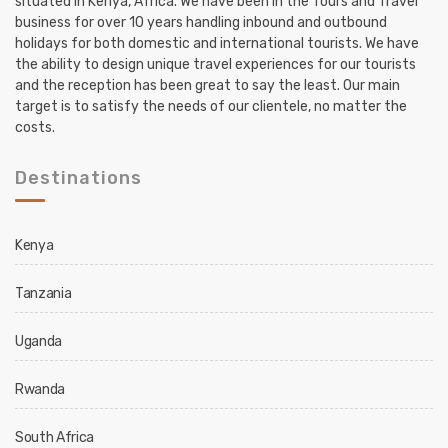
situated in Kenya, Africa. We have been in the Tours and Travel
business for over 10 years handling inbound and outbound
holidays for both domestic and international tourists. We have
the ability to design unique travel experiences for our tourists
and the reception has been great to say the least. Our main
target is to satisfy the needs of our clientele, no matter the
costs.
Destinations
Kenya
Tanzania
Uganda
Rwanda
South Africa