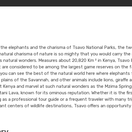
 the elephants and the charisma of Tsavo National Parks, the tw
atural charisma of nature is so mighty that you would carry the
as natural wonders. Measures about 20,820 Km ² in Kenya, Tsavo 
 are considered to be among the largest game reserves on the f
, you can see the best of the natural world here where elephants
plains of the Savannah, and other animals include lions, giraffe
it Kenya and marvel at such natural wonders as the Mzima Springs
ani Lava, known for its ominous reputation. Whether it is the fir
g as a professional tour guide or a frequent traveler with many tri
cant centers of wildlife destinations, Tsavo offers an opportunity 
ary