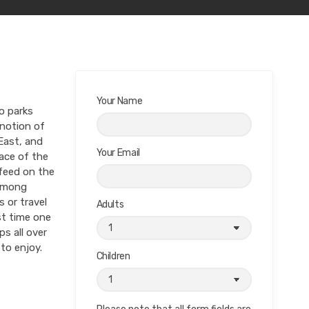
Your Name
o parks
 notion of
East, and
Your Email
ace of the
 feed on the
 among
 or travel
Adults
st time one
ps all over
to enjoy.
Children