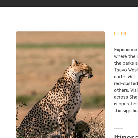
Experience
where the n
the parks 
Tsavo West
earth. Well
red-dusted 
others. Vis
across Shet
is operatin
the signifi
Itiner