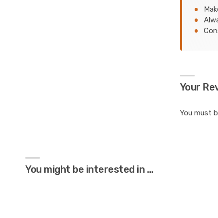
Make
Alwa
Cons
Your Re
You must 
You might be interested in …