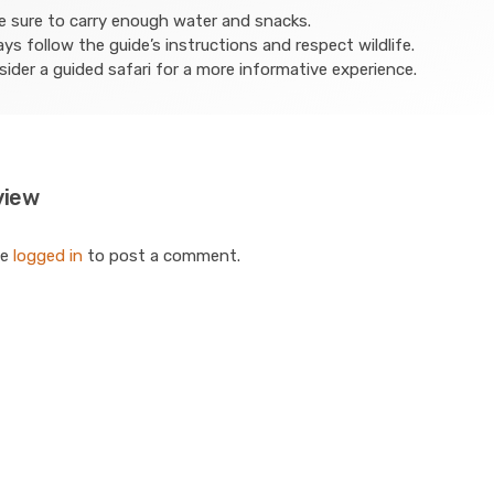
 sure to carry enough water and snacks.
ys follow the guide’s instructions and respect wildlife.
ider a guided safari for a more informative experience.
view
be
logged in
to post a comment.