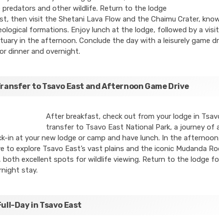
 predators and other wildlife. Return to the lodge
st, then visit the Shetani Lava Flow and the Chaimu Crater, know
ological formations. Enjoy lunch at the lodge, followed by a visit
uary in the afternoon. Conclude the day with a leisurely game dr
or dinner and overnight.
Transfer to Tsavo East and Afternoon Game Drive
After breakfast, check out from your lodge in Tsa
transfer to Tsavo East National Park, a journey of
k-in at your new lodge or camp and have lunch. In the afternoo
e to explore Tsavo East’s vast plains and the iconic Mudanda Ro
both excellent spots for wildlife viewing. Return to the lodge fo
night stay.
Full-Day in Tsavo East