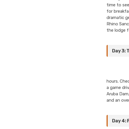
time to see
for breakfa
dramatic ge
Rhino Sanct
the lodge f
Day 3: 
hours. Chec
a game driv
Aruba Dam, 
and an over
Day 4: 