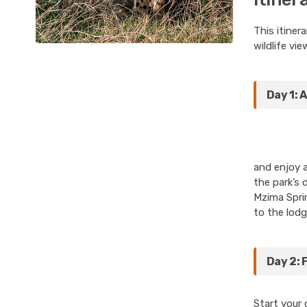
This itiner
wildlife vie
Day 1: 
and enjoy a
the park’s 
Mzima Sprin
to the lodg
Day 2: 
Start your 