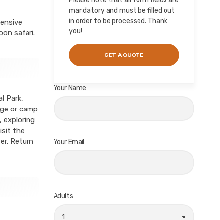
Please note that all form fields are
mandatory and must be filled out
in order to be processed. Thank
tensive
you!
oon safari.
Your Name
l Park,
odge or camp
, exploring
isit the
er. Return
Your Email
Adults