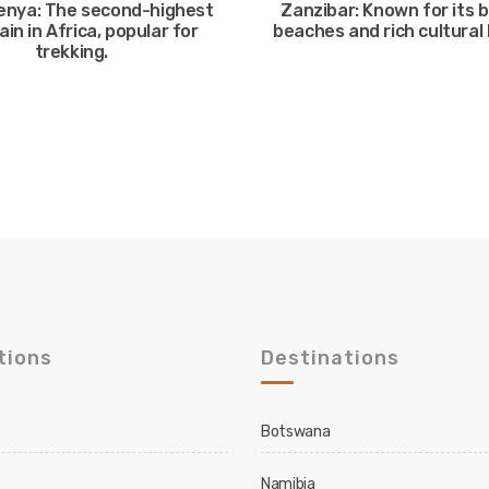
enya: The second-highest
Zanzibar: Known for its b
in in Africa, popular for
beaches and rich cultural 
trekking.
tions
Destinations
Botswana
Namibia