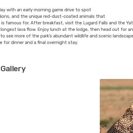
ay with an early morning game drive to spot
lions, and the unique red-dust-coated animals that
is famous for. After breakfast, visit the Lugard Falls and the Yat
 longest lava flow. Enjoy lunch at the lodge, then head out for a
to see more of the park’s abundant wildlife and scenic landscap
e for dinner and a final overnight stay.
Gallery