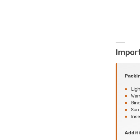
Impor
Packin
Ligh
Warm
Bino
Sun 
Inse
Additi