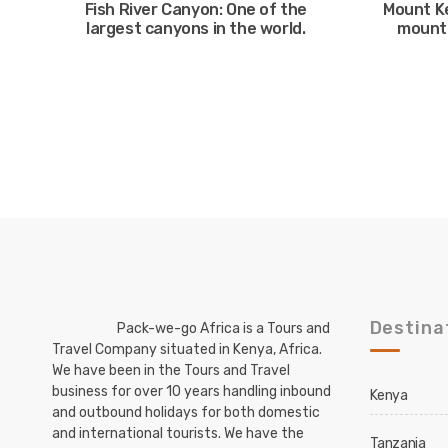
Fish River Canyon: One of the
Mount K
largest canyons in the world.
mounta
Destina
Pack-we-go Africa is a Tours and
Travel Company situated in Kenya, Africa.
We have been in the Tours and Travel
business for over 10 years handling inbound
Kenya
and outbound holidays for both domestic
and international tourists. We have the
Tanzania