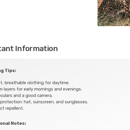
tant Information
g Tips:
t, breathable clothing for daytime.
 layers for early mornings and evenings.
culars and a good camera.
protection: hat, sunscreen, and sunglasses.
ct repellent.
onal Notes: