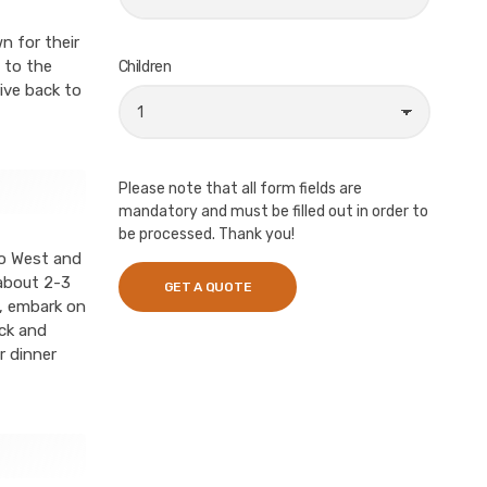
n for their
 to the
Children
ive back to
Please note that all form fields are
mandatory and must be filled out in order to
be processed. Thank you!
vo West and
 about 2-3
n, embark on
ck and
r dinner