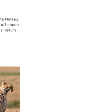
ta Plateau,
n afternoon
es. Return