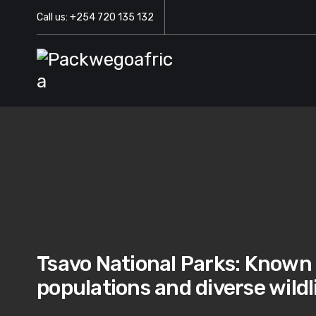
Call us: +254 720 135 132
Tsavo National Parks: Known f
populations and diverse wildl