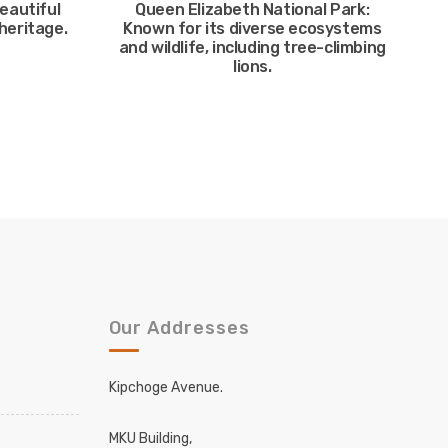
eautiful
Queen Elizabeth National Park:
heritage.
Known for its diverse ecosystems
and wildlife, including tree-climbing
lions.
Our Addresses
Kipchoge Avenue.
MKU Building,