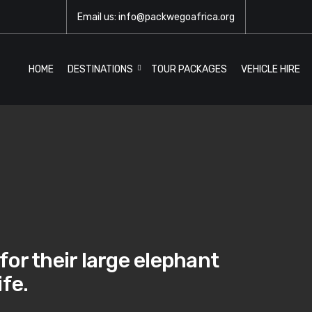
Email us: info@packwegoafrica.org
HOME
DESTINATIONS
TOUR PACKAGES
VEHICLE HIRE
or their large elephant
ife.