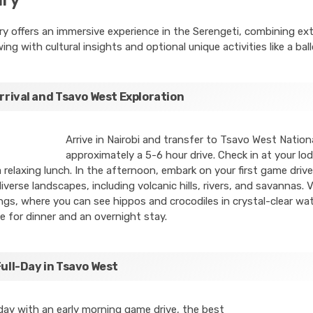
ary offers an immersive experience in the Serengeti, combining ex
wing with cultural insights and optional unique activities like a ball
Arrival and Tsavo West Exploration
Arrive in Nairobi and transfer to Tsavo West Nationa
approximately a 5-6 hour drive. Check in at your l
 relaxing lunch. In the afternoon, embark on your first game drive
diverse landscapes, including volcanic hills, rivers, and savannas. V
gs, where you can see hippos and crocodiles in crystal-clear wat
e for dinner and an overnight stay.
Full-Day in Tsavo West
day with an early morning game drive, the best