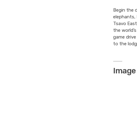
Begin the d
elephants, 
Tsavo East 
the world’s
game drive 
to the lodg
Image 