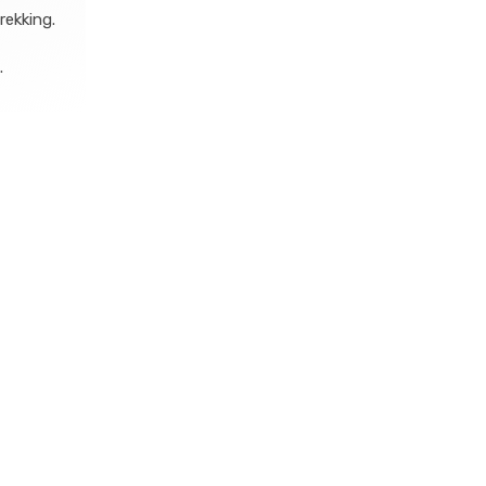
rekking.
.