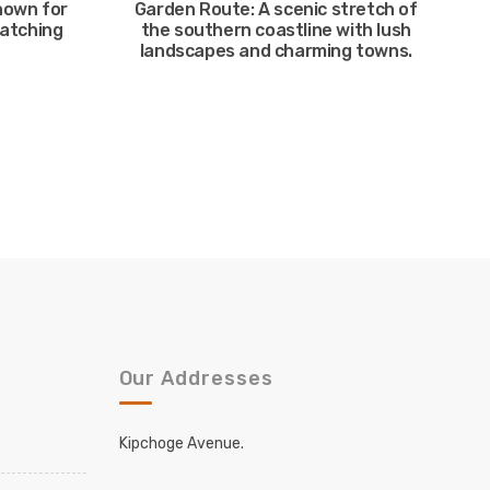
nown for
Garden Route: A scenic stretch of
watching
the southern coastline with lush
landscapes and charming towns.
Our Addresses
Kipchoge Avenue.