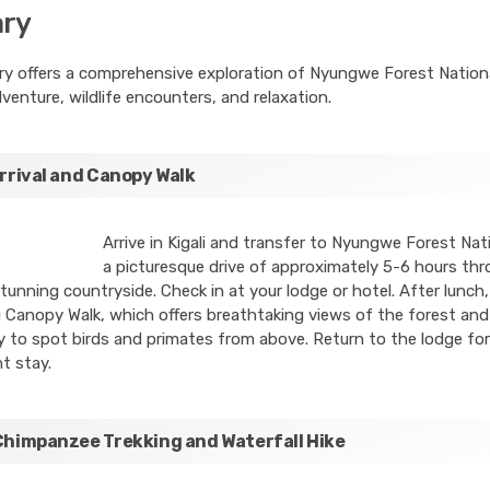
ary
ary offers a comprehensive exploration of Nyungwe Forest Nationa
venture, wildlife encounters, and relaxation.
Arrival and Canopy Walk
Arrive in Kigali and transfer to Nyungwe Forest Nati
a picturesque drive of approximately 5-6 hours th
unning countryside. Check in at your lodge or hotel. After lunch
ng Canopy Walk, which offers breathtaking views of the forest and
 to spot birds and primates from above. Return to the lodge for
t stay.
Chimpanzee Trekking and Waterfall Hike