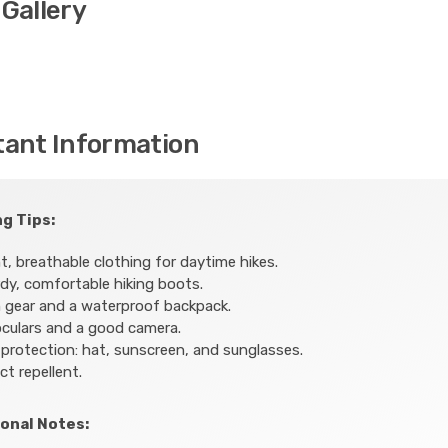
Gallery
tant Information
g Tips:
t, breathable clothing for daytime hikes.
dy, comfortable hiking boots.
 gear and a waterproof backpack.
culars and a good camera.
protection: hat, sunscreen, and sunglasses.
ct repellent.
onal Notes: