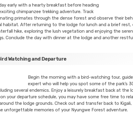
day early with a hearty breakfast before heading
exciting chimpanzee trekking adventure. Track
nating primates through the dense forest and observe their beha
al habitat. After returning to the lodge for lunch and a brief rest
terfall hike, exploring the lush vegetation and enjoying the sere
s. Conclude the day with dinner at the lodge and another restful
Bird Watching and Departure
Begin the morning with a bird-watching tour, guid
expert who will help you spot some of the park’s 3
cluding several endemics. Enjoy a leisurely breakfast back at the l
n your departure schedule, you may have some free time to rela
around the lodge grounds. Check out and transfer back to Kigali, 
he unforgettable memories of your Nyungwe Forest adventure.