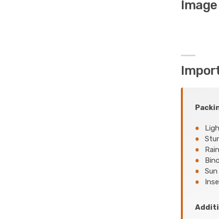
Image 
Impor
Packin
Ligh
Stur
Rain
Bino
Sun 
Inse
Additi