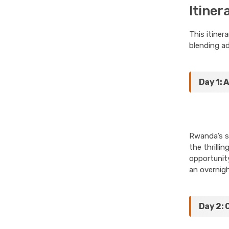
Itiner
This itiner
blending ad
Day 1: 
Rwanda’s st
the thrilli
opportunity
an overnigh
Day 2: 