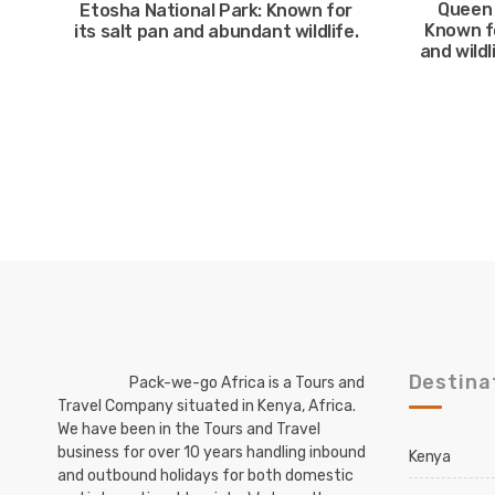
Queen 
Etosha National Park: Known for
Known f
its salt pan and abundant wildlife.
and wildl
Destina
Pack-we-go Africa is a Tours and
Travel Company situated in Kenya, Africa.
We have been in the Tours and Travel
business for over 10 years handling inbound
Kenya
and outbound holidays for both domestic