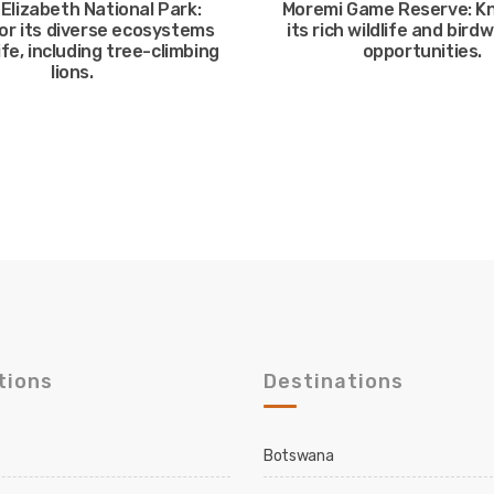
Elizabeth National Park:
Moremi Game Reserve: K
or its diverse ecosystems
its rich wildlife and bird
ife, including tree-climbing
opportunities.
lions.
tions
Destinations
Botswana