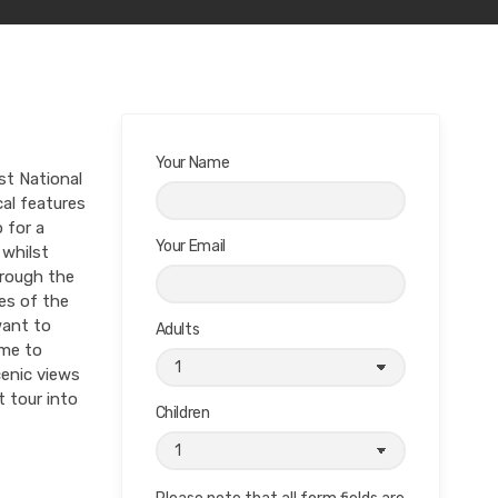
Your Name
st National
cal features
 for a
Your Email
 whilst
hrough the
es of the
want to
Adults
ome to
cenic views
 tour into
Children