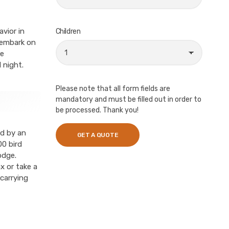
vior in
Children
, embark on
ne
 night.
Please note that all form fields are
mandatory and must be filled out in order to
be processed. Thank you!
ed by an
00 bird
odge.
x or take a
carrying