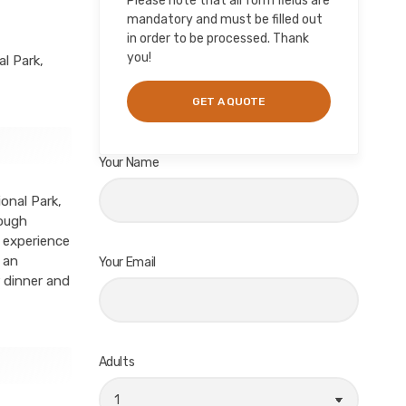
Please note that all form fields are
mandatory and must be filled out
in order to be processed. Thank
you!
l Park,
Your Name
onal Park,
rough
, experience
 an
Your Email
 dinner and
Adults