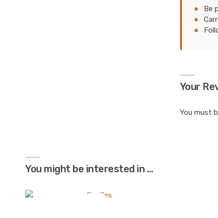
Be p
Carr
Foll
Your Re
You must 
You might be interested in …