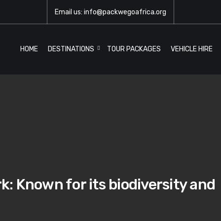
Email us: info@packwegoafrica.org
HOME
DESTINATIONS
TOUR PACKAGES
VEHICLE HIRE
: Known for its biodiversity and