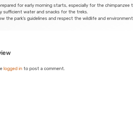
repared for early morning starts, especially for the chimpanzee t
y sufficient water and snacks for the treks.
ow the park’s guidelines and respect the wildlife and environment
view
be
logged in
to post a comment.