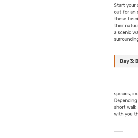
Start your 
out for an 
these fasci
their natur
a scenic wa
surrounding
Day 3: 
species, in
Depending o
short walk 
with you t