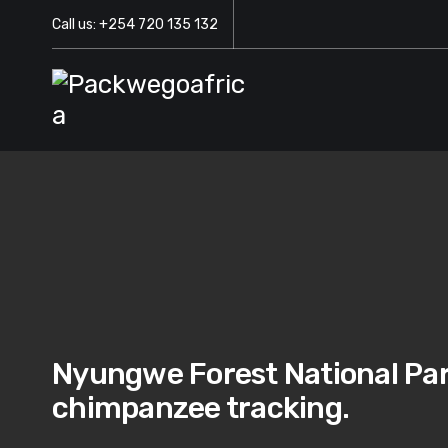
Call us: +254 720 135 132
Nyungwe Forest National Park
chimpanzee tracking.