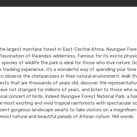
he largest montane forest in East-Central Africa, Nyungwe Fore
 fascination of Rwanda’s wilderness. Famous for its exotic physi
 species of wildlife the park is ideal for those who love nature. Go
tracking experience; it’s a wonderful way of spending your time
to observe the chimpanzees in their natural environment. Walk t
rests that are thousands of years old, discover the representativ
have not changed for millions of years, and listen to those who 
ical concert of birds. Indeed Nyungwe Forest National Park, a h
 most exciting and vivid tropical rainforests with spectacular s
cent gorgeous landscape awaits to take visitors on a magnificent
most natural and beautiful parads of African nature. 144 words