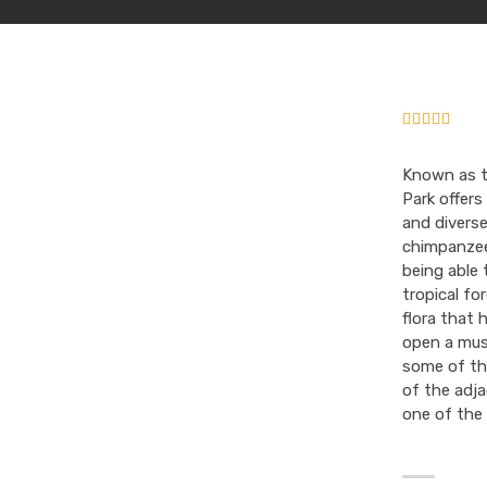
Known as t
Park offers
and diverse
chimpanzee 
being able 
tropical fo
flora that 
open a mus
some of the
of the adja
one of the 