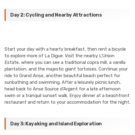
Day 2: Cycling and Nearby Attractions
Start your day with a hearty breakfast, then rent a bicycle
to explore more of La Digue. Visit the nearby L’Union
Estate, where you can see a traditional copra mill, a vanilla
plantation, and the majestic giant tortoises. Continue your
ride to Grand Anse, another beautiful beach perfect for
sunbathing and swimming. After a leisurely picnic lunch,
head back to Anse Source d’Argent for a late afternoon
swim or a tranquil sunset walk. Enjoy dinner at a beachfront
restaurant and return to your accommodation for the night.
Day 3: Kayaking and Island Exploration