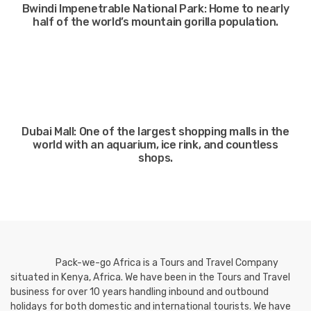
Bwindi Impenetrable National Park: Home to nearly
half of the world’s mountain gorilla population.
Dubai Mall: One of the largest shopping malls in the
world with an aquarium, ice rink, and countless
shops.
Pack-we-go Africa is a Tours and Travel Company
situated in Kenya, Africa. We have been in the Tours and Travel
business for over 10 years handling inbound and outbound
holidays for both domestic and international tourists. We have