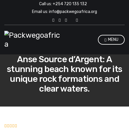
Call us: +254 720 135 132
Email us: info@packwegoafrica.org
E
x
p
a
n
MENU
d
s
e
Anse Source d’Argent: A
a
r
stunning beach known for its
c
h
unique rock formations and
f
o
clear waters.
r
m