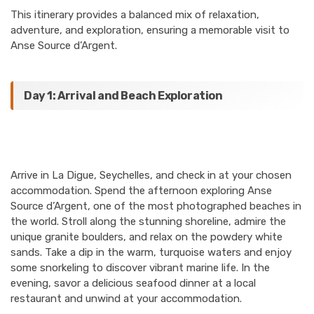
This itinerary provides a balanced mix of relaxation,
adventure, and exploration, ensuring a memorable visit to
Anse Source d’Argent.
Day 1: Arrival and Beach Exploration
Arrive in La Digue, Seychelles, and check in at your chosen
accommodation. Spend the afternoon exploring Anse
Source d’Argent, one of the most photographed beaches in
the world. Stroll along the stunning shoreline, admire the
unique granite boulders, and relax on the powdery white
sands. Take a dip in the warm, turquoise waters and enjoy
some snorkeling to discover vibrant marine life. In the
evening, savor a delicious seafood dinner at a local
restaurant and unwind at your accommodation.