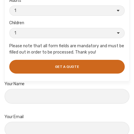
Adults
Children
Please note that all form fields are mandatory and must be
filled out in order to be processed. Thank you!
Your Name
Your Email