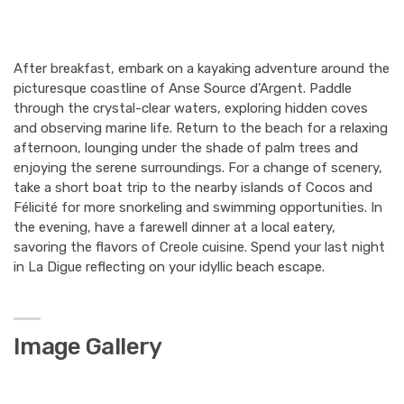
After breakfast, embark on a kayaking adventure around the
picturesque coastline of Anse Source d’Argent. Paddle
through the crystal-clear waters, exploring hidden coves
and observing marine life. Return to the beach for a relaxing
afternoon, lounging under the shade of palm trees and
enjoying the serene surroundings. For a change of scenery,
take a short boat trip to the nearby islands of Cocos and
Félicité for more snorkeling and swimming opportunities. In
the evening, have a farewell dinner at a local eatery,
savoring the flavors of Creole cuisine. Spend your last night
in La Digue reflecting on your idyllic beach escape.
Image Gallery