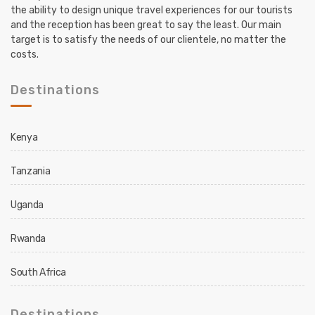
the ability to design unique travel experiences for our tourists
and the reception has been great to say the least. Our main
target is to satisfy the needs of our clientele, no matter the
costs.
Destinations
Kenya
Tanzania
Uganda
Rwanda
South Africa
Destinations