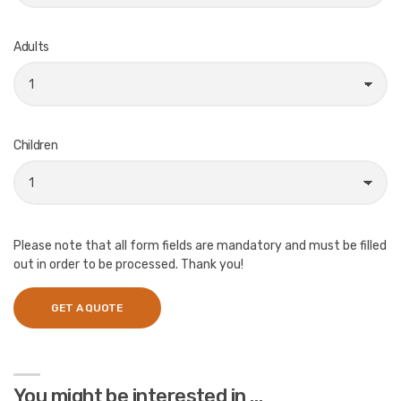
Adults
Children
Please note that all form fields are mandatory and must be filled
out in order to be processed. Thank you!
You might be interested in …