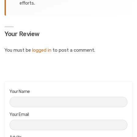
efforts.
Your Review
You must be
logged in
to post a comment.
Your Name
Your Email