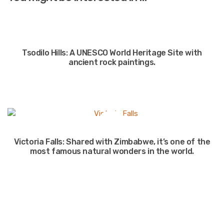
Tsodilo Hills: A UNESCO World Heritage Site with
ancient rock paintings.
Victoria Falls: Shared with Zimbabwe, it’s one of the
most famous natural wonders in the world.