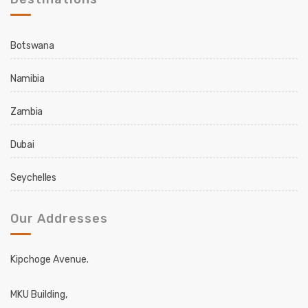
Botswana
Namibia
Zambia
Dubai
Seychelles
Our Addresses
Kipchoge Avenue.
MKU Building,