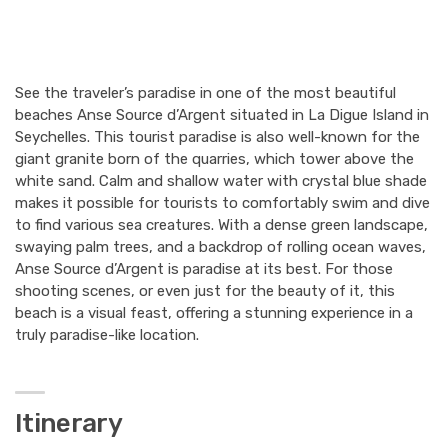
See the traveler’s paradise in one of the most beautiful
beaches Anse Source d’Argent situated in La Digue Island in
Seychelles. This tourist paradise is also well-known for the
giant granite born of the quarries, which tower above the
white sand. Calm and shallow water with crystal blue shade
makes it possible for tourists to comfortably swim and dive
to find various sea creatures. With a dense green landscape,
swaying palm trees, and a backdrop of rolling ocean waves,
Anse Source d’Argent is paradise at its best. For those
shooting scenes, or even just for the beauty of it, this
beach is a visual feast, offering a stunning experience in a
truly paradise-like location.
Itinerary