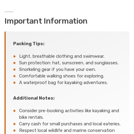
Important Information
Packing Tips:
Light, breathable clothing and swimwear.
Sun protection: hat, sunscreen, and sunglasses.
Snorkeling gear if you have your own.
Comfortable walking shoes for exploring.
A waterproof bag for kayaking adventures.
Additional Notes:
Consider pre-booking activities like kayaking and
bike rentals.
Carry cash for small purchases and local eateries.
Respect local wildlife and marine conservation