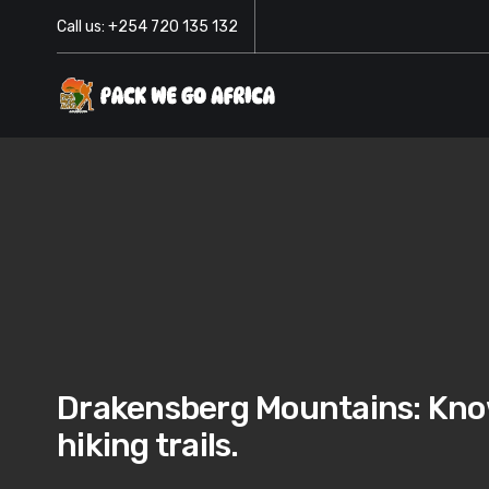
Call us: +254 720 135 132
Drakensberg Mountains: Know
hiking trails.