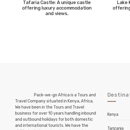
Tafaria Castle: A unique castle
Lake 
offering luxury accommodation
offering
and views.
Destina
Pack-we-go Africa is a Tours and
Travel Company situated in Kenya, Africa.
We have been in the Tours and Travel
business for over 10 years handling inbound
Kenya
and outbound holidays for both domestic
and international tourists. We have the
Tanzania