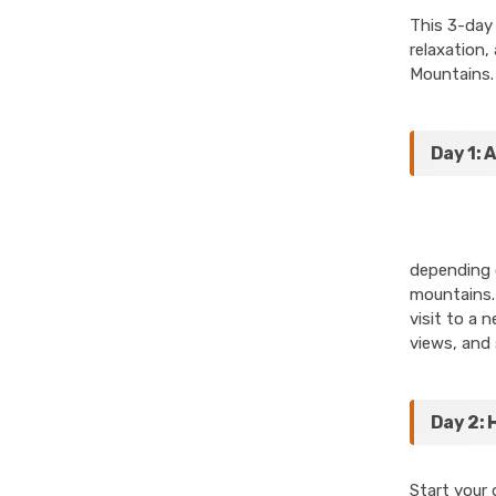
This 3-day 
relaxation,
Mountains.
Day 1: 
depending o
mountains. 
visit to a 
views, and 
Day 2: 
Start your 