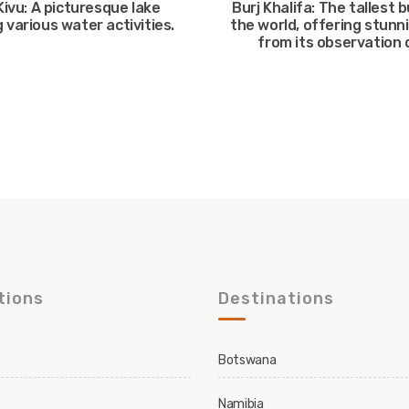
Kivu: A picturesque lake
Burj Khalifa: The tallest b
 various water activities.
the world, offering stunn
from its observation 
tions
Destinations
Botswana
Namibia