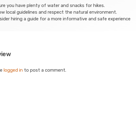
re you have plenty of water and snacks for hikes.
ow local guidelines and respect the natural environment.
ider hiring a guide for a more informative and safe experience
view
be
logged in
to post a comment.