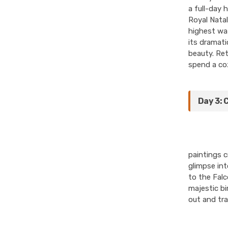
a full-day 
Royal Natal
highest wat
its dramati
beauty. Ret
spend a coz
Day 3: 
paintings c
glimpse int
to the Falc
majestic bi
out and tr