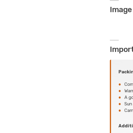
Image 
Impor
Packin
Comf
Warm
A go
Sun 
Came
Additi