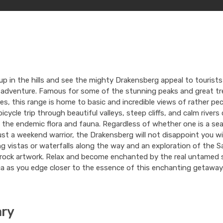
up in the hills and see the mighty Drakensberg appeal to tourist
 adventure. Famous for some of the stunning peaks and great tr
es, this range is home to basic and incredible views of rather pec
bicycle trip through beautiful valleys, steep cliffs, and calm rivers
 the endemic flora and fauna. Regardless of whether one is a s
just a weekend warrior, the Drakensberg will not disappoint you w
g vistas or waterfalls along the way and an exploration of the S
 rock artwork. Relax and become enchanted by the real untamed s
a as you edge closer to the essence of this enchanting getaway
ary