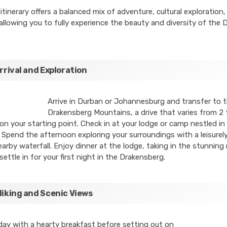
itinerary offers a balanced mix of adventure, cultural exploration,
 allowing you to fully experience the beauty and diversity of the
Arrival and Exploration
Arrive in Durban or Johannesburg and transfer to 
Drakensberg Mountains, a drive that varies from 2 
n your starting point. Check in at your lodge or camp nestled in
Spend the afternoon exploring your surroundings with a leisurely
nearby waterfall. Enjoy dinner at the lodge, taking in the stunnin
settle in for your first night in the Drakensberg.
Hiking and Scenic Views
day with a hearty breakfast before setting out on