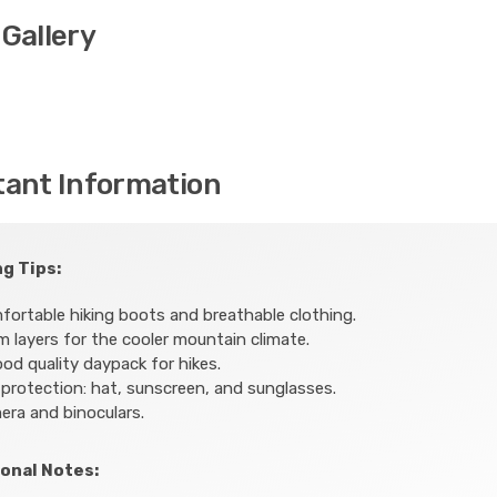
Gallery
tant Information
g Tips:
ortable hiking boots and breathable clothing.
 layers for the cooler mountain climate.
od quality daypack for hikes.
protection: hat, sunscreen, and sunglasses.
ra and binoculars.
onal Notes: