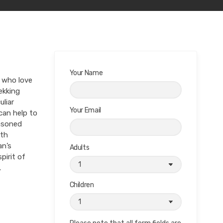
Your Name
s who love
ekking
uliar
Your Email
 can help to
easoned
ith
an’s
Adults
pirit of
.
Children