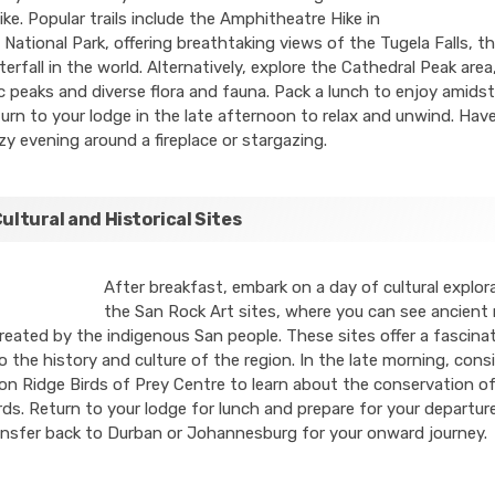
hike. Popular trails include the Amphitheatre Hike in
 National Park, offering breathtaking views of the Tugela Falls, 
erfall in the world. Alternatively, explore the Cathedral Peak are
c peaks and diverse flora and fauna. Pack a lunch to enjoy amidst
urn to your lodge in the late afternoon to relax and unwind. Hav
y evening around a fireplace or stargazing.
Cultural and Historical Sites
After breakfast, embark on a day of cultural explora
the San Rock Art sites, where you can see ancient 
reated by the indigenous San people. These sites offer a fascina
o the history and culture of the region. In the late morning, consid
on Ridge Birds of Prey Centre to learn about the conservation o
rds. Return to your lodge for lunch and prepare for your departur
ansfer back to Durban or Johannesburg for your onward journey.