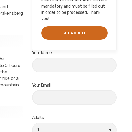
Please note that all form fields are
mandatory and must be filled out
 and
in order to be processed. Thank
 Drakensberg
you!
Your Name
the
to 5 hours
 the
 hike or a
g mountain
Your Email
Adults