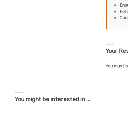
Ensu
Foll
Cons
Your Re
You must 
You might be interested in …