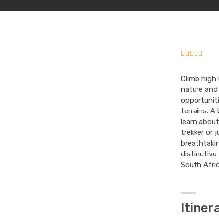
Climb high 
nature and
opportuniti
terrains. A 
learn about
trekker or 
breathtakin
distinctive
South Afric
Itiner