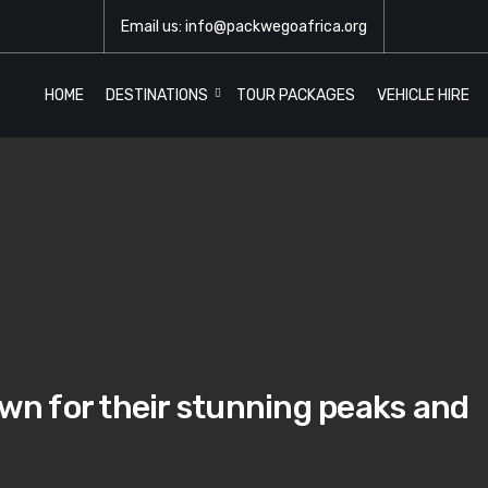
Email us: info@packwegoafrica.org
HOME
DESTINATIONS
TOUR PACKAGES
VEHICLE HIRE
n for their stunning peaks and