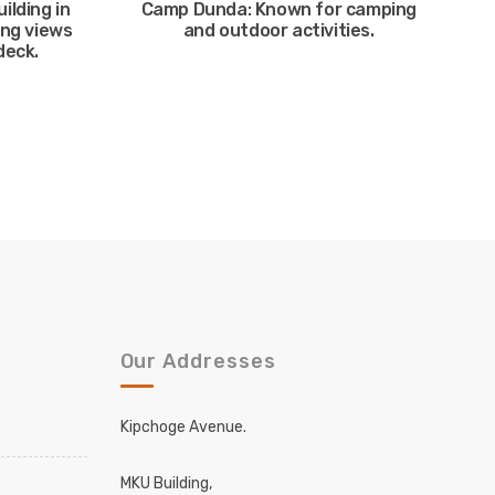
uilding in
Camp Dunda: Known for camping
ing views
and outdoor activities.
deck.
Our Addresses
Kipchoge Avenue.
MKU Building,