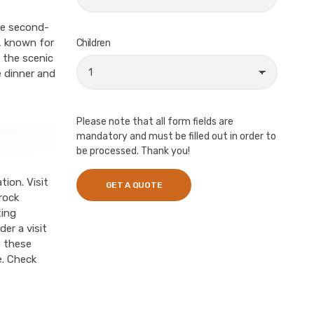
the second-
a, known for
Children
 the scenic
e dinner and
Please note that all form fields are
mandatory and must be filled out in order to
be processed. Thank you!
tion. Visit
rock
ting
er a visit
f these
e. Check