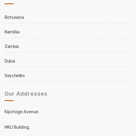
Botswana
Namibia
Zambia
Dubai
Seychelles
Our Addresses
Kipchoge Avenue.
MKU Building,