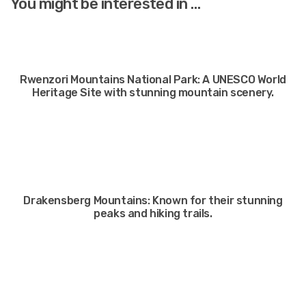
You might be interested in …
Rwenzori Mountains National Park: A UNESCO World
Heritage Site with stunning mountain scenery.
Drakensberg Mountains: Known for their stunning
peaks and hiking trails.