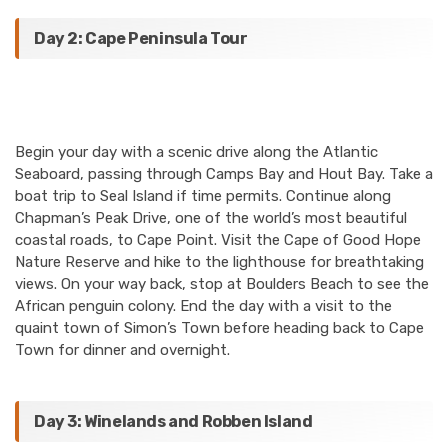
Day 2: Cape Peninsula Tour
Begin your day with a scenic drive along the Atlantic
Seaboard, passing through Camps Bay and Hout Bay. Take a
boat trip to Seal Island if time permits. Continue along
Chapman’s Peak Drive, one of the world’s most beautiful
coastal roads, to Cape Point. Visit the Cape of Good Hope
Nature Reserve and hike to the lighthouse for breathtaking
views. On your way back, stop at Boulders Beach to see the
African penguin colony. End the day with a visit to the
quaint town of Simon’s Town before heading back to Cape
Town for dinner and overnight.
Day 3: Winelands and Robben Island