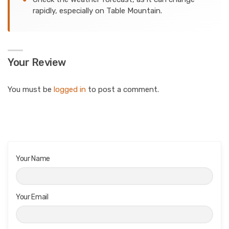
rapidly, especially on Table Mountain.
Your Review
You must be
logged in
to post a comment.
Your Name
Your Email