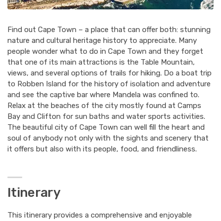
Find out Cape Town – a place that can offer both: stunning
nature and cultural heritage history to appreciate. Many
people wonder what to do in Cape Town and they forget
that one of its main attractions is the Table Mountain,
views, and several options of trails for hiking. Do a boat trip
to Robben Island for the history of isolation and adventure
and see the captive bar where Mandela was confined to.
Relax at the beaches of the city mostly found at Camps
Bay and Clifton for sun baths and water sports activities.
The beautiful city of Cape Town can well fill the heart and
soul of anybody not only with the sights and scenery that
it offers but also with its people, food, and friendliness.
Itinerary
This itinerary provides a comprehensive and enjoyable