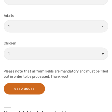
Adults
Children
Please note that all form fields are mandatory and must be filled
out in order to be processed. Thank you!