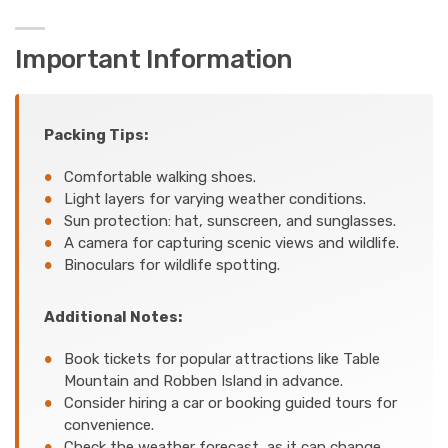
Important Information
Packing Tips:
Comfortable walking shoes.
Light layers for varying weather conditions.
Sun protection: hat, sunscreen, and sunglasses.
A camera for capturing scenic views and wildlife.
Binoculars for wildlife spotting.
Additional Notes:
Book tickets for popular attractions like Table
Mountain and Robben Island in advance.
Consider hiring a car or booking guided tours for
convenience.
Check the weather forecast, as it can change