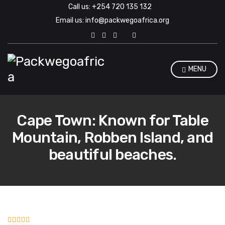
Call us: +254 720 135 132
Email us: info@packwegoafrica.org
E
x
p
a
n
MENU
d
s
e
a
r
Cape Town: Known for Table
c
h
Mountain, Robben Island, and
f
o
beautiful beaches.
r
m