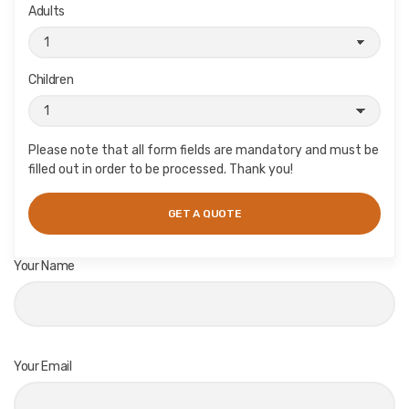
Adults
Children
Please note that all form fields are mandatory and must be
filled out in order to be processed. Thank you!
Your Name
Your Email