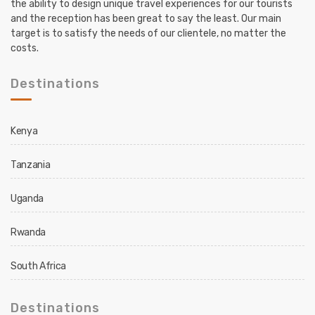
the ability to design unique travel experiences for our tourists
and the reception has been great to say the least. Our main
target is to satisfy the needs of our clientele, no matter the
costs.
Destinations
Kenya
Tanzania
Uganda
Rwanda
South Africa
Destinations