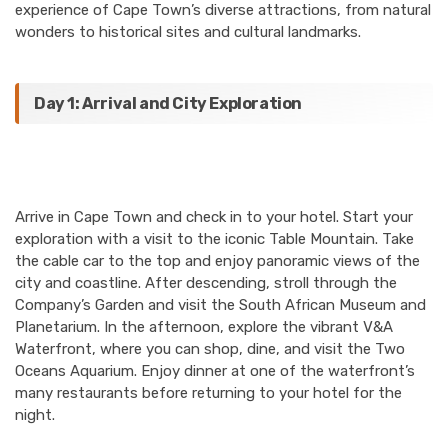
experience of Cape Town’s diverse attractions, from natural
wonders to historical sites and cultural landmarks.
Day 1: Arrival and City Exploration
Arrive in Cape Town and check in to your hotel. Start your
exploration with a visit to the iconic Table Mountain. Take
the cable car to the top and enjoy panoramic views of the
city and coastline. After descending, stroll through the
Company’s Garden and visit the South African Museum and
Planetarium. In the afternoon, explore the vibrant V&A
Waterfront, where you can shop, dine, and visit the Two
Oceans Aquarium. Enjoy dinner at one of the waterfront’s
many restaurants before returning to your hotel for the
night.