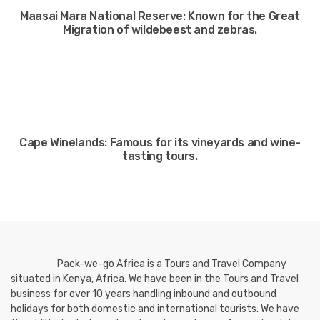
Maasai Mara National Reserve: Known for the Great
Migration of wildebeest and zebras.
Cape Winelands: Famous for its vineyards and wine-
tasting tours.
Pack-we-go Africa is a Tours and Travel Company
situated in Kenya, Africa. We have been in the Tours and Travel
business for over 10 years handling inbound and outbound
holidays for both domestic and international tourists. We have