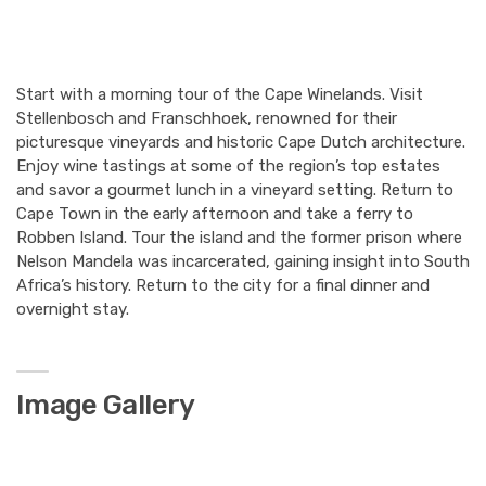
Start with a morning tour of the Cape Winelands. Visit
Stellenbosch and Franschhoek, renowned for their
picturesque vineyards and historic Cape Dutch architecture.
Enjoy wine tastings at some of the region’s top estates
and savor a gourmet lunch in a vineyard setting. Return to
Cape Town in the early afternoon and take a ferry to
Robben Island. Tour the island and the former prison where
Nelson Mandela was incarcerated, gaining insight into South
Africa’s history. Return to the city for a final dinner and
overnight stay.
Image Gallery