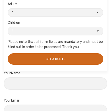
Adults
Children
Please note that all form fields are mandatory and must be
filled out in order to be processed. Thank you!
Your Name
Your Email