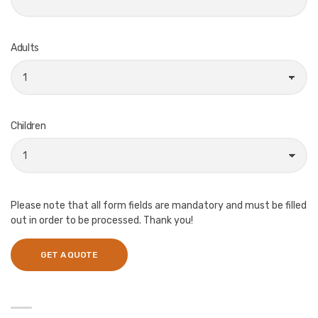
Adults
Children
Please note that all form fields are mandatory and must be filled
out in order to be processed. Thank you!