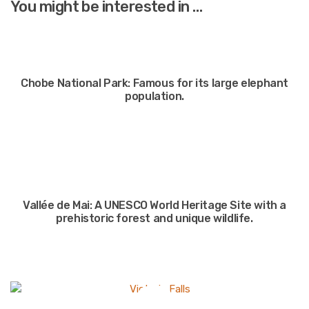
You might be interested in …
Chobe National Park: Famous for its large elephant
population.
Vallée de Mai: A UNESCO World Heritage Site with a
prehistoric forest and unique wildlife.