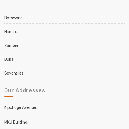
Botswana
Namibia
Zambia
Dubai
Seychelles
Our Addresses
Kipchoge Avenue.
MKU Building,