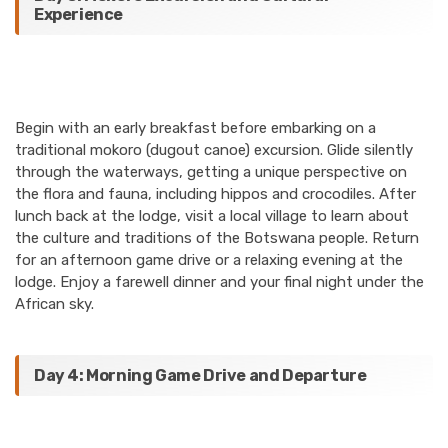
Experience
Begin with an early breakfast before embarking on a
traditional mokoro (dugout canoe) excursion. Glide silently
through the waterways, getting a unique perspective on
the flora and fauna, including hippos and crocodiles. After
lunch back at the lodge, visit a local village to learn about
the culture and traditions of the Botswana people. Return
for an afternoon game drive or a relaxing evening at the
lodge. Enjoy a farewell dinner and your final night under the
African sky.
Day 4: Morning Game Drive and Departure