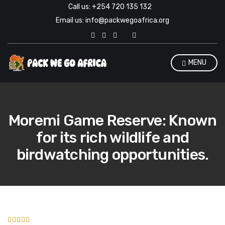
Call us: +254 720 135 132
Email us: info@packwegoafrica.org
E
x
p
a
MENU
n
d
s
e
a
r
Moremi Game Reserve: Known
c
h
for its rich wildlife and
f
o
birdwatching opportunities.
r
m