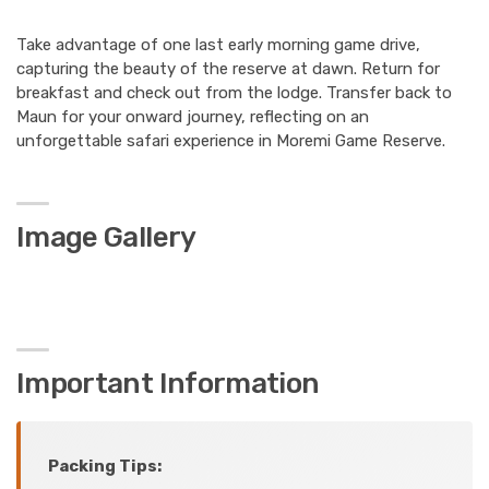
Take advantage of one last early morning game drive,
capturing the beauty of the reserve at dawn. Return for
breakfast and check out from the lodge. Transfer back to
Maun for your onward journey, reflecting on an
unforgettable safari experience in Moremi Game Reserve.
Image Gallery
Important Information
Packing Tips: