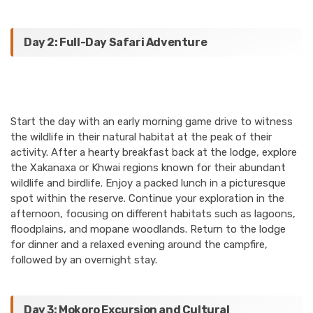
Day 2: Full-Day Safari Adventure
Start the day with an early morning game drive to witness
the wildlife in their natural habitat at the peak of their
activity. After a hearty breakfast back at the lodge, explore
the Xakanaxa or Khwai regions known for their abundant
wildlife and birdlife. Enjoy a packed lunch in a picturesque
spot within the reserve. Continue your exploration in the
afternoon, focusing on different habitats such as lagoons,
floodplains, and mopane woodlands. Return to the lodge
for dinner and a relaxed evening around the campfire,
followed by an overnight stay.
Day 3: Mokoro Excursion and Cultural