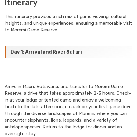
Itinerary
This itinerary provides a rich mix of game viewing, cultural
insights, and unique experiences, ensuring a memorable visit
to Moremi Game Reserve.
Day 1: Arrival and River Safari
Arrive in Maun, Botswana, and transfer to Moremi Game
Reserve, a drive that takes approximately 2-3 hours. Check-
in at your lodge or tented camp and enjoy a welcoming
lunch. In the late afternoon, embark on your first game drive
through the diverse landscapes of Moremi, where you can
encounter elephants, lions, leopards, and a variety of
antelope species. Return to the lodge for dinner and an
overnight stay.