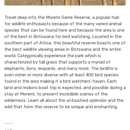
Travel deep into the Moremi Game Reserve, a popular hub
for wildlife enthusiasts because of the many varied animal
species that can be found here and because the area is one
of the best in Botswana for bird watching. Located in the
southern part of Africa, this beautiful reserve boasts one of
the best wildlife viewing areas in Botswana and the entire
world. Categorically experience the park which is
characterized by tall grass that supports a myriad of
elephants, lions, leopards, and many more. The birdlife is
even richer or more diverse with at least 400 bird species
found in the area making it a bird watchers’ haven. Each
land and mokoro boat trip is expected, and possible during a
stay at Moremi, to present incredible scenes of the
wilderness. Learn all about the untouched splendor and the
wild that form this reserve to be unique and enchanting.