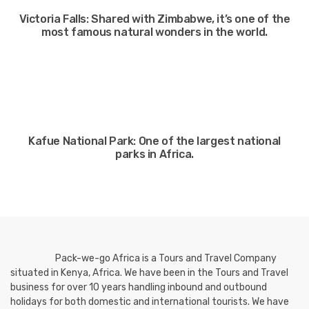
Victoria Falls: Shared with Zimbabwe, it’s one of the
most famous natural wonders in the world.
Kafue National Park: One of the largest national
parks in Africa.
Pack-we-go Africa is a Tours and Travel Company
situated in Kenya, Africa. We have been in the Tours and Travel
business for over 10 years handling inbound and outbound
holidays for both domestic and international tourists. We have