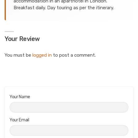
accommodation in an aparthotel in London.
Breakfast daily. Day touring as per the itinerary.
Your Review
You must be
logged in
to post a comment.
Your Name
Your Email