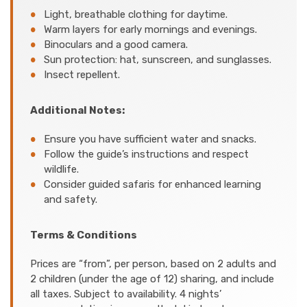
Light, breathable clothing for daytime.
Warm layers for early mornings and evenings.
Binoculars and a good camera.
Sun protection: hat, sunscreen, and sunglasses.
Insect repellent.
Additional Notes:
Ensure you have sufficient water and snacks.
Follow the guide’s instructions and respect
wildlife.
Consider guided safaris for enhanced learning
and safety.
Terms & Conditions
Prices are “from”, per person, based on 2 adults and
2 children (under the age of 12) sharing, and include
all taxes. Subject to availability. 4 nights’