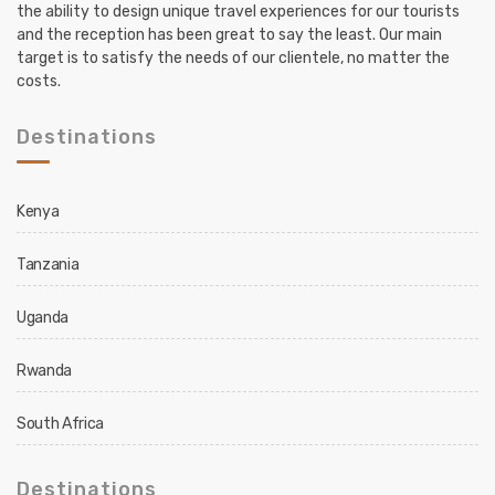
the ability to design unique travel experiences for our tourists
and the reception has been great to say the least. Our main
target is to satisfy the needs of our clientele, no matter the
costs.
Destinations
Kenya
Tanzania
Uganda
Rwanda
South Africa
Destinations